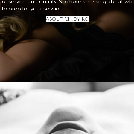
of service and quality. No more stressing about wha
 to prep for your session.
About Cindy Ko