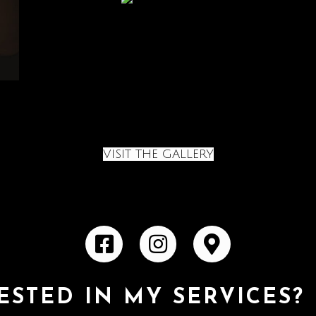
VISIT THE GALLERY
ESTED IN MY SERVICES?