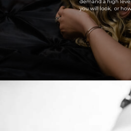
demand a high level 
you will look, or how