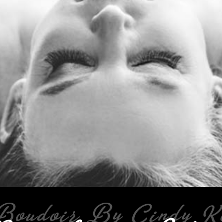
Boudoir By Cindy K