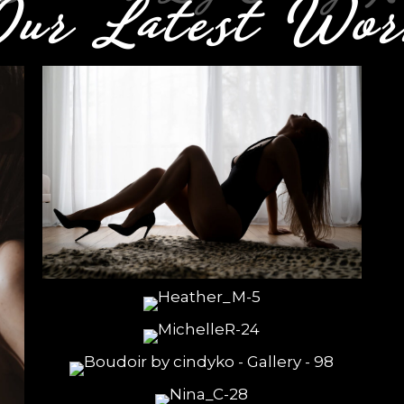
Our Latest
Wor