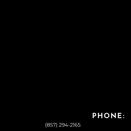
PHONE:
(857) 294-2165