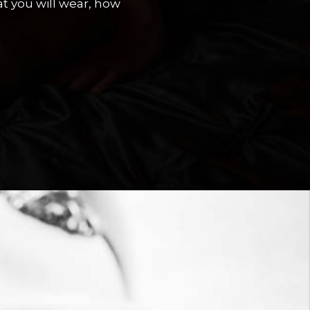
t you will wear, how