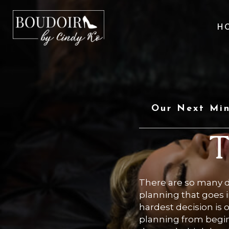
H
Our Next Min
T
There are so many 
planning that goes i
hardest decision is
planning from begin