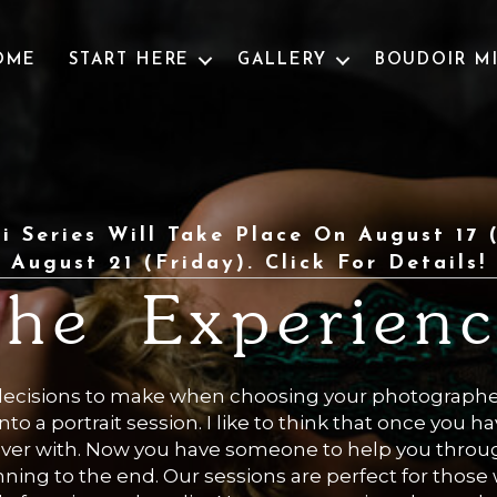
OME
START HERE
GALLERY
BOUDOIR M
i Series Will Take Place On August 17
August 21 (Friday). Click For Details!
he Experien
decisions to make when choosing your photograph
nto a portrait session. I like to think that once you 
 over with. Now you have someone to help you throug
ning to the end. Our sessions are perfect for thos