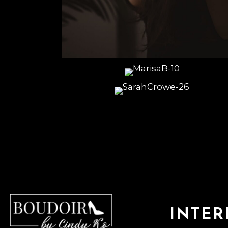
INTER