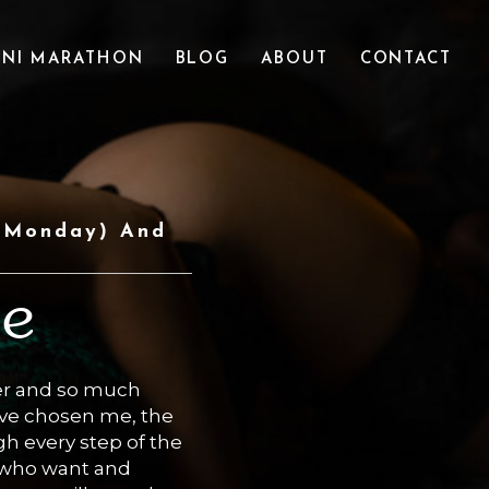
INI MARATHON
BLOG
ABOUT
CONTACT
 (Monday) And
ce
er and so much
have chosen me, the
h every step of the
e who want and