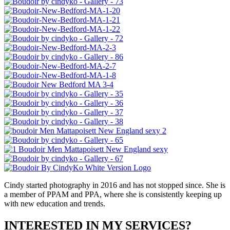
Cindy started photography in 2016 and has not stopped since. She is
a member of PPAM and PPA, where she is consistently keeping up
with new education and trends.
INTERESTED IN MY SERVICES?