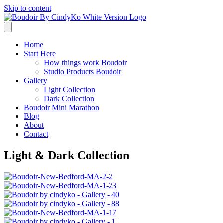
Skip to content
Home
Start Here
How things work Boudoir
Studio Products Boudoir
Gallery
Light Collection
Dark Collection
Boudoir Mini Marathon
Blog
About
Contact
Light & Dark Collection