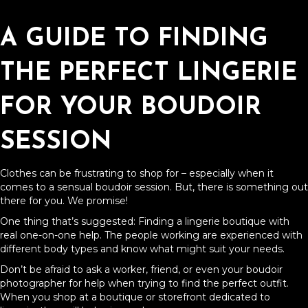
A GUIDE TO FINDING
THE PERFECT LINGERIE
FOR YOUR BOUDOIR
SESSION
Clothes can be frustrating to shop for – especially when it
comes to a sensual boudoir session. But, there is something out
there for you. We promise!
One thing that’s suggested: Finding a lingerie boutique with
real one-on-one help. The people working are experienced with
different body types and know what might suit your needs.
Don’t be afraid to ask a worker, friend, or even your boudoir
photographer for help when trying to find the perfect outfit.
When you shop at a boutique or storefront dedicated to