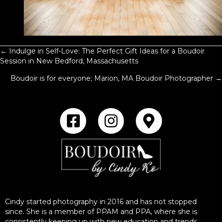
← Indulge in Self-Love: The Perfect Gift Ideas for a Boudoir
POSTS
Session in New Bedford, Massachusetts
NAVIGATION
Boudoir is for everyone; Marion, MA Boudoir Photographer →
Cindy started photography in 2016 and has not stopped
since. She is a member of PPAM and PPA, where she is
consistently keeping up with new education and trends.