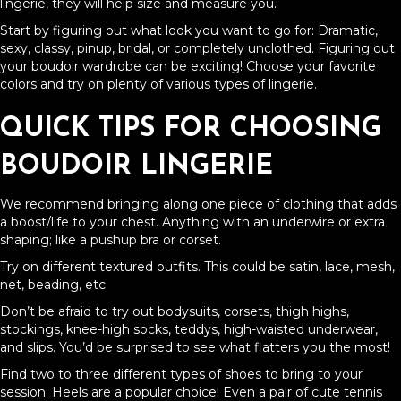
lingerie, they will help size and measure you.
Start by figuring out what look you want to go for: Dramatic,
sexy, classy, pinup, bridal, or completely unclothed. Figuring out
your boudoir wardrobe can be exciting! Choose your favorite
colors and try on plenty of various types of lingerie.
QUICK TIPS FOR CHOOSING
BOUDOIR LINGERIE
We recommend bringing along one piece of clothing that adds
a boost/life to your chest. Anything with an underwire or extra
shaping; like a pushup bra or corset.
Try on different textured outfits. This could be satin, lace, mesh,
net, beading, etc.
Don’t be afraid to try out bodysuits, corsets, thigh highs,
stockings, knee-high socks, teddys, high-waisted underwear,
and slips. You’d be surprised to see what flatters you the most!
Find two to three different types of shoes to bring to your
session. Heels are a popular choice! Even a pair of cute tennis