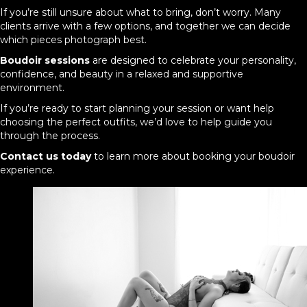
If you’re still unsure about what to bring, don’t worry. Many
clients arrive with a few options, and together we can decide
which pieces photograph best.
Boudoir sessions
are designed to celebrate your personality,
confidence, and beauty in a relaxed and supportive
environment.
If you’re ready to start planning your session or want help
choosing the perfect outfits, we’d love to help guide you
through the process.
Contact us today
to learn more about booking your boudoir
experience.