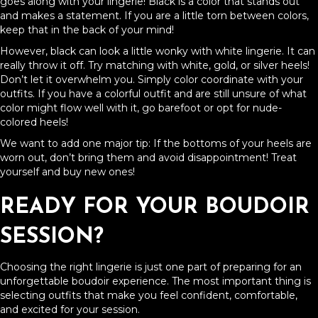
goes along with your lingerie! Black is a color that stands out
and makes a statement. If you are a little torn between colors,
keep that in the back of your mind!
However, black can look a little wonky with white lingerie. It can
really throw it off. Try matching with white, gold, or silver heels!
Don’t let it overwhelm you. Simply color coordinate with your
outfits. If you have a colorful outfit and are still unsure of what
color might flow well with it, go barefoot or opt for nude-
colored heels!
We want to add one major tip: If the bottoms of your heels are
worn out, don’t bring them and avoid disappointment! Treat
yourself and buy new ones!
READY FOR YOUR BOUDOIR
SESSION?
Choosing the right lingerie is just one part of preparing for an
unforgettable boudoir experience. The most important thing is
selecting outfits that make you feel confident, comfortable,
and excited for your session.