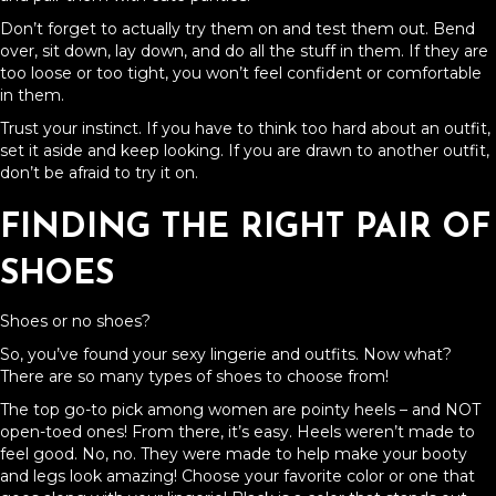
Don’t forget to actually try them on and test them out. Bend
over, sit down, lay down, and do all the stuff in them. If they are
too loose or too tight, you won’t feel confident or comfortable
in them.
Trust your instinct. If you have to think too hard about an outfit,
set it aside and keep looking. If you are drawn to another outfit,
don’t be afraid to try it on.
FINDING THE RIGHT PAIR OF
SHOES
Shoes or no shoes?
So, you’ve found your sexy lingerie and outfits. Now what?
There are so many types of shoes to choose from!
The top go-to pick among women are pointy heels – and NOT
open-toed ones! From there, it’s easy. Heels weren’t made to
feel good. No, no. They were made to help make your booty
and legs look amazing! Choose your favorite color or one that