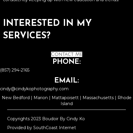
INTERESTED IN MY
SERVICES?
Contact Me
PHONE:
(857) 294-2165
EMAIL:
cindy@cindykophotography.com
New Bedford | Marion | Mattapoisett | Massachusetts | Rhode
Island
Copyrights 2023 Boudoir By Cindy Ko
Provided by
SouthCoast Internet