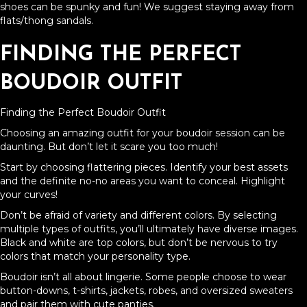
shoes can be spunky and fun! We suggest staying away from
flats/thong sandals.
FINDING THE PERFECT
BOUDOIR OUTFIT
Finding the Perfect Boudoir Outfit
Choosing an amazing outfit for your boudoir session can be
daunting. But don’t let it scare you too much!
Start by choosing flattering pieces. Identify your best assets
and the definite no-no areas you want to conceal. Highlight
your curves!
Don’t be afraid of variety and different colors. By selecting
multiple types of outfits, you’ll ultimately have diverse images.
Black and white are top colors, but don’t be nervous to try
colors that match your personality type.
Boudoir isn’t all about lingerie. Some people choose to wear
button-downs, t-shirts, jackets, robes, and oversized sweaters
and pair them with cute panties.